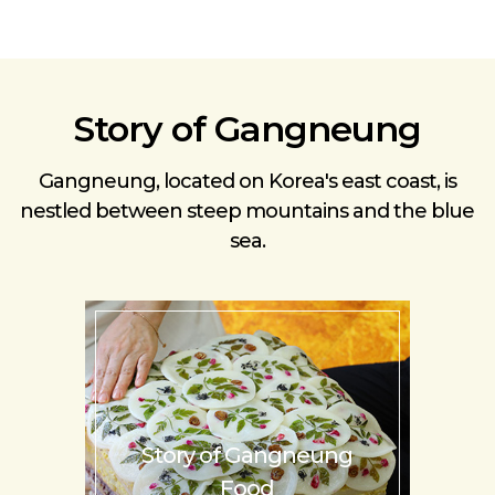
Story of Gangneung
Gangneung, located on Korea's east coast, is
nestled
between steep mountains and the blue
sea.
Story of
Gangneung
Food