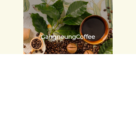
Gangneung
Coffee
Tradition food