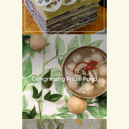
Gangneung
Ritual Food